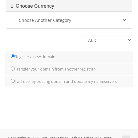
Choose Currency
Register a new domain
Transfer your domain from another registrar
I will use my existing domain and update my nameservers