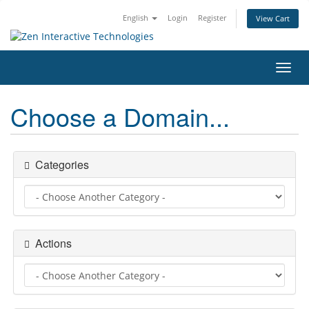
English
Login
Register
View Cart
Toggl
navig
Choose a Domain...
Categories
Actions