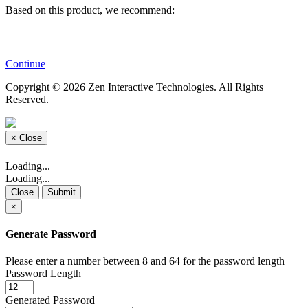
Based on this product, we recommend:
Continue
Copyright © 2026 Zen Interactive Technologies. All Rights
Reserved.
×
Close
Loading...
Loading...
Close
Submit
×
Generate Password
Please enter a number between 8 and 64 for the password length
Password Length
Generated Password