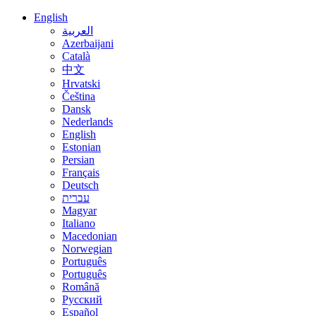
English
العربية
Azerbaijani
Català
中文
Hrvatski
Čeština
Dansk
Nederlands
English
Estonian
Persian
Français
Deutsch
עברית
Magyar
Italiano
Macedonian
Norwegian
Português
Português
Română
Русский
Español