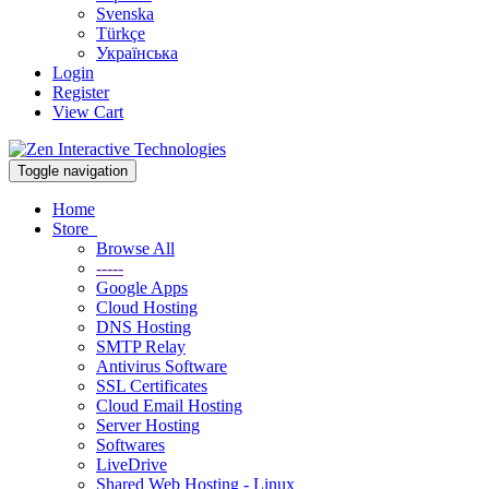
Svenska
Türkçe
Українська
Login
Register
View Cart
Toggle navigation
Home
Store
Browse All
-----
Google Apps
Cloud Hosting
DNS Hosting
SMTP Relay
Antivirus Software
SSL Certificates
Cloud Email Hosting
Server Hosting
Softwares
LiveDrive
Shared Web Hosting - Linux