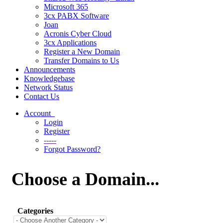
Microsoft 365
3cx PABX Software
Joan
Acronis Cyber Cloud
3cx Applications
Register a New Domain
Transfer Domains to Us
Announcements
Knowledgebase
Network Status
Contact Us
Account
Login
Register
-----
Forgot Password?
Choose a Domain...
Categories