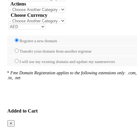
Actions
Choose Currency
Register a new domain
Transfer your domain from another registrar
I will use my existing domain and update my nameservers
*
Free Domain Registration applies to the following extensions only: .com,
.in, .net
Added to Cart
×