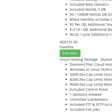
Included
Web Statistics
Included
MySQL 5 DB
$5 / 100MB
MSSQL DB (Cl
Billed monthly as below
O
$2 Per GB,
Additional Sto
$ 0.18 / GB,
Additional B
$0.02 / cycle
Additional 
AED131.50
havonta
Rendelés
Cloud Hosting Package : Diamo
Diamond Plan
Cloud Host
Windows or Linux
Techno
50GB (No Cap Limit)
Stor
8,000 (No Cap Limit)
Mont
90GB (No Cap Limit)
Mont
Included
Control Panel
1
Domains Allowed
Unlimited
Subdomains
Included
FTP & SFTP Acc
Included
Con Jobs