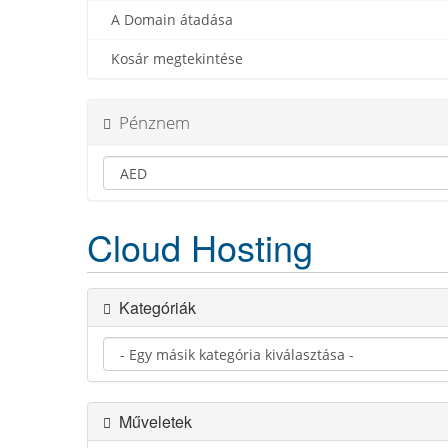
A Domain átadása
Kosár megtekintése
Pénznem
Cloud Hosting
Kategóriák
Műveletek