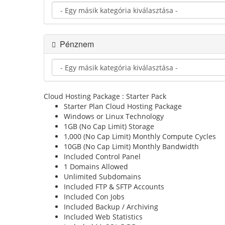
Pénznem
Cloud Hosting Package : Starter Pack
Starter Plan
Cloud Hosting Package
Windows or Linux
Technology
1GB (No Cap Limit)
Storage
1,000 (No Cap Limit)
Monthly Compute Cycles
10GB (No Cap Limit)
Monthly Bandwidth
Included
Control Panel
1
Domains Allowed
Unlimited
Subdomains
Included
FTP & SFTP Accounts
Included
Con Jobs
Included
Backup / Archiving
Included
Web Statistics