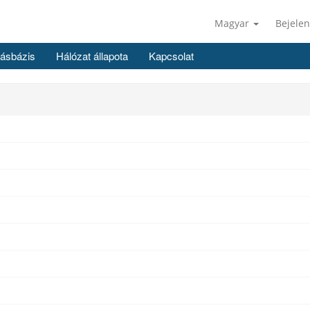
Magyar
Bejelen
ásbázis
Hálózat állapota
Kapcsolat