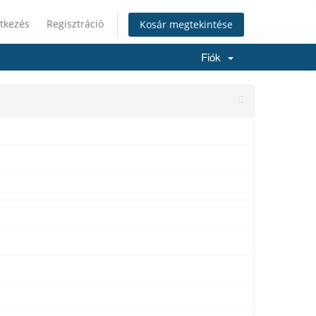
tkezés
Regisztráció
Kosár megtekintése
Fiók