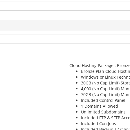
Cloud Hosting Package : Bronz
Bronze Plan
Cloud Hosti
Windows or Linux
Techno
30GB (No Cap Limit)
Stor
4,000 (No Cap Limit)
Mont
70GB (No Cap Limit)
Mont
Included
Control Panel
1
Domains Allowed
Unlimited
Subdomains
Included
FTP & SFTP Acc
Included
Con Jobs
Included
Backup / Archiv