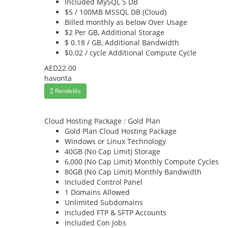
Included
MySQL 5 DB
$5 / 100MB
MSSQL DB (Cloud)
Billed monthly as below
Over Usage
$2 Per GB,
Additional Storage
$ 0.18 / GB,
Additional Bandwidth
$0.02 / cycle
Additional Compute Cycle
AED22.00
havonta
Rendelés
Cloud Hosting Package : Gold Plan
Gold Plan
Cloud Hosting Package
Windows or Linux
Technology
40GB (No Cap Limit)
Storage
6,000 (No Cap Limit)
Monthly Compute Cycles
80GB (No Cap Limit)
Monthly Bandwidth
Included
Control Panel
1
Domains Allowed
Unlimited
Subdomains
Included
FTP & SFTP Accounts
Included
Con Jobs