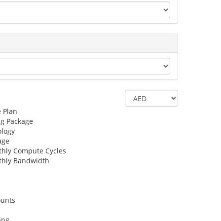
e Plan
ng Package
logy
age
hly Compute Cycles
hly Bandwidth
ounts
ing