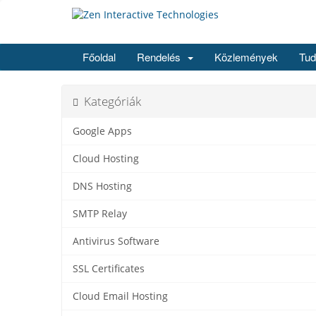
Főoldal
Rendelés
Közlemények
Tud
Kategóriák
Google Apps
Cloud Hosting
DNS Hosting
SMTP Relay
Antivirus Software
SSL Certificates
Cloud Email Hosting