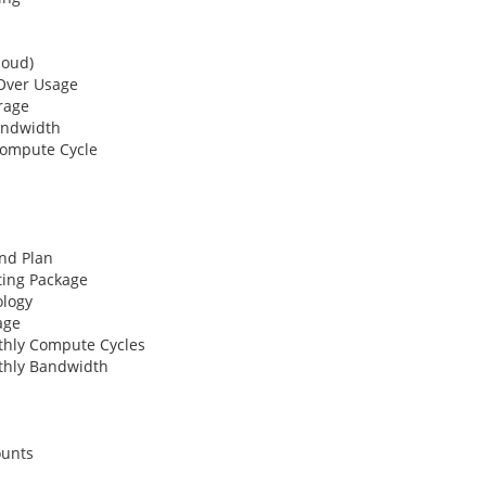
oud)
ver Usage
rage
andwidth
Compute Cycle
nd Plan
ing Package
logy
age
hly Compute Cycles
hly Bandwidth
ounts