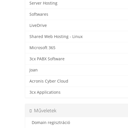
Server Hosting
Softwares
LiveDrive
Shared Web Hosting - Linux
Microsoft 365
3cx PABX Software
Joan
Acronis Cyber Cloud
3cx Applications
Műveletek
Domain regisztráció