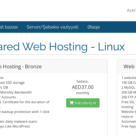
Azer
t bazası
Server/Şəbəkə vəziyyəti
Əlaqə
ared Web Hosting - Linux
 Hosting - Bronze
Web H
te
1 websit
Sadəcə..
ast SSD storage
100 GB F
AED37.00
L DB
2 MySQL
 Monthly Bandwidth
200 GB M
monthly
P Accounts
200 FTP 
L Certificate for the duration of
Free SSL 
İndi sifariş et
g
hosting
 backup protection with 1-click
Website b
restore
tic daily malware scans
Automati
pps Like WordPress
Free App