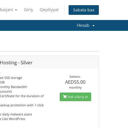
baijani
Giriş
Qeydiyyat
Səbətə bax
Hesab
osting - Silver
e
Sadəcə..
ast SSD storage
AED55.00
 DB
onthly Bandwidth
monthly
Accounts
Certificate for the duration of
İndi sifariş et
ackup protection with 1-click
c daily malware scans
s Like WordPress