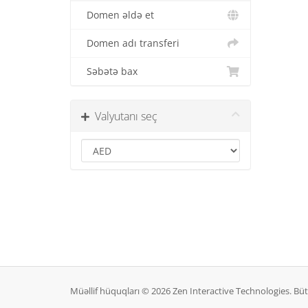
Domen əldə et
Domen adı transferi
Səbətə bax
Valyutanı seç
Müəllif hüquqları © 2026 Zen Interactive Technologies. B