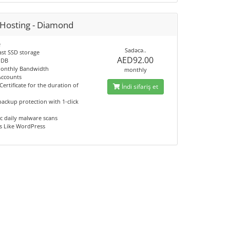
Hosting - Diamond
e
Sadəcə..
ast SSD storage
AED92.00
 DB
onthly Bandwidth
monthly
Accounts
Certificate for the duration of
İndi sifariş et
ackup protection with 1-click
c daily malware scans
s Like WordPress