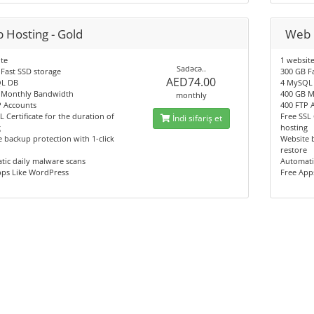
 Hosting - Gold
Web 
te
1 websit
Sadəcə..
Fast SSD storage
300 GB F
AED74.00
L DB
4 MySQL
 Monthly Bandwidth
400 GB M
monthly
P Accounts
400 FTP 
L Certificate for the duration of
Free SSL 
İndi sifariş et
g
hosting
 backup protection with 1-click
Website b
restore
tic daily malware scans
Automati
pps Like WordPress
Free App