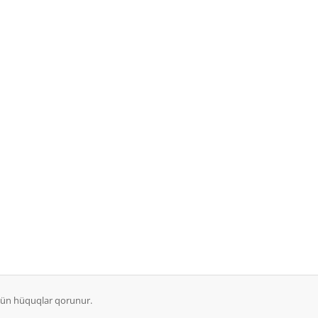
ütün hüquqlar qorunur.