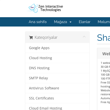
Ana səhifə
Mağaza
Elanlar
Məluma
Sh
Kateqoriyalar
Google Apps
Web
Cloud Hosting
1 websi
30 GB F
DNS Hosting
1 MySQ
100 GB
SMTP Relay
100 FT
Free SS
hostin
Antivirus Software
Website
restore
SSL Certificates
Automa
Free A
Cloud Email Hosting