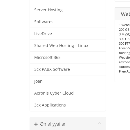
Server Hosting
Web
Softwares
1 websi
200 GB 
LiveDrive
3 MySQ
300 GB
300 FT
Shared Web Hosting - Linux
Free SS
hostin
Microsoft 365
Website
restore
Automa
3cx PABX Software
Free A
Joan
Acronis Cyber Cloud
3cx Applications
Əməliyyatlar